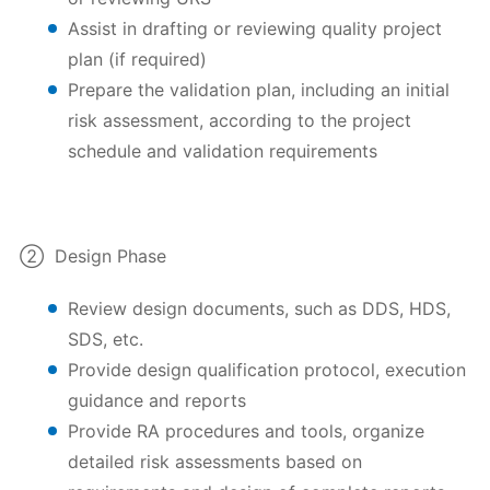
Assist in drafting or reviewing quality project
plan (if required)
Prepare the validation plan, including an initial
risk assessment, according to the project
schedule and validation requirements
② Design Phase
Review design documents, such as DDS, HDS,
SDS, etc.
Provide design qualification protocol, execution
guidance and reports
Provide RA procedures and tools, organize
detailed risk assessments based on