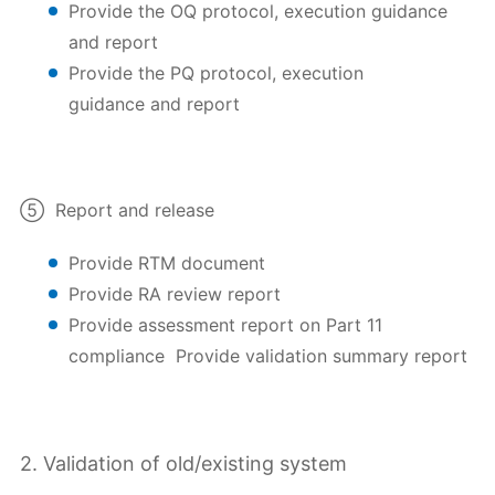
Provide the OQ protocol, execution guidance
and report
Provide the PQ protocol, execution
guidance and report
⑤ Report and release
Provide RTM document
Provide RA review report
Provide assessment report on Part 11
compliance Provide validation summary report
2. Validation of old/existing system