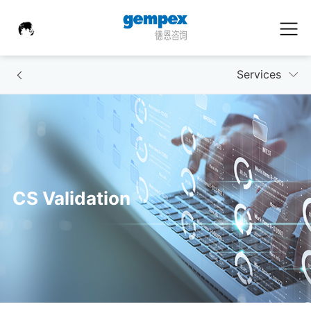
Services
CS Validation