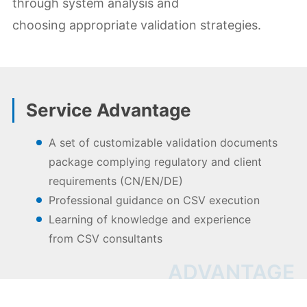
through system analysis and
choosing appropriate validation strategies.
Service Advantage
A set of customizable validation documents
package complying regulatory and client
requirements (CN/EN/DE)
Professional guidance on CSV execution
Learning of knowledge and experience
from CSV consultants
ADVANTAGE