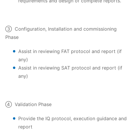
requirements and design of complete reports.
③ Configuration, Installation and commissioning
Phase
Assist in reviewing FAT protocol and report (if
any)
Assist in reviewing SAT protocol and report (if
any)
④ Validation Phase
Provide the IQ protocol, execution guidance and
report