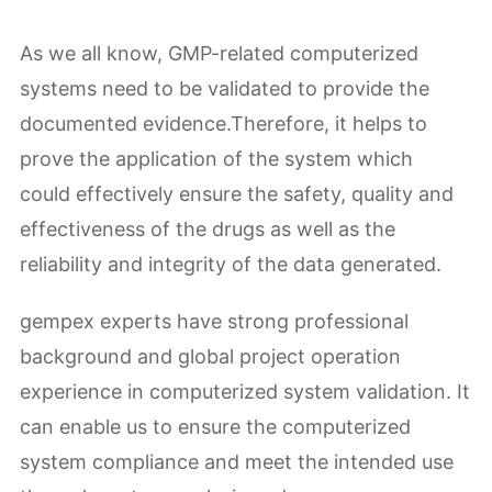
As we all know, GMP-related computerized
systems need to be validated to provide the
documented evidence.Therefore, it helps to
prove the application of the system which
could effectively ensure the safety, quality and
effectiveness of the drugs as well as the
reliability and integrity of the data generated.
gempex experts have strong professional
background and global project operation
experience in computerized system validation. It
can enable us to ensure the computerized
system compliance and meet the intended use