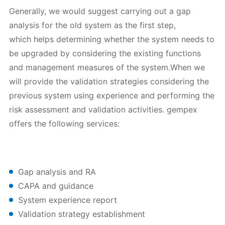
Generally, we would suggest carrying out a gap
analysis for the old system as the first step,
which helps determining whether the system needs to
be upgraded by considering the existing functions
and management measures of the system.When we
will provide the validation strategies considering the
previous system using experience and performing the
risk assessment and validation activities. gempex
offers the following services:
Gap analysis and RA
CAPA and guidance
System experience report
Validation strategy establishment