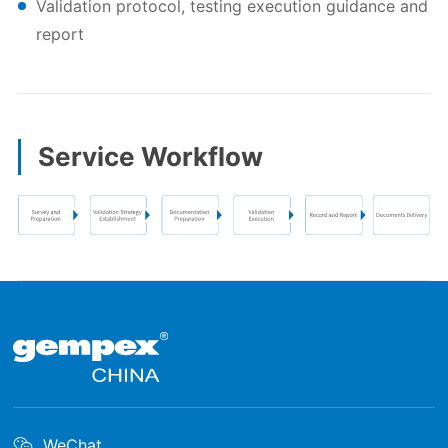
Validation protocol, testing execution guidance and
report
Service Workflow
WeChat