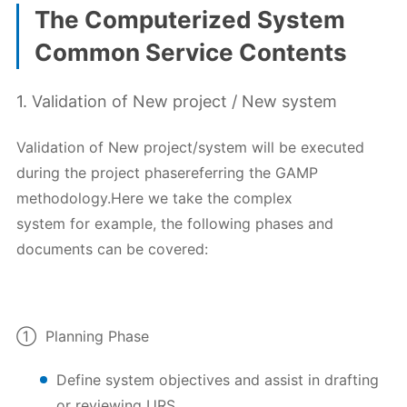
The Computerized System
Common Service Contents
1. Validation of New project / New system
Validation of New project/system will be executed
during the project phasereferring the GAMP
methodology.Here we take the complex
system for example, the following phases and
documents can be covered:
① Planning Phase
Define system objectives and assist in drafting
or reviewing URS